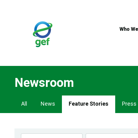
Skip
to
main
content
Who We
Newsroom
Newsroom
All
News
Feature Stories
Press
Navigation