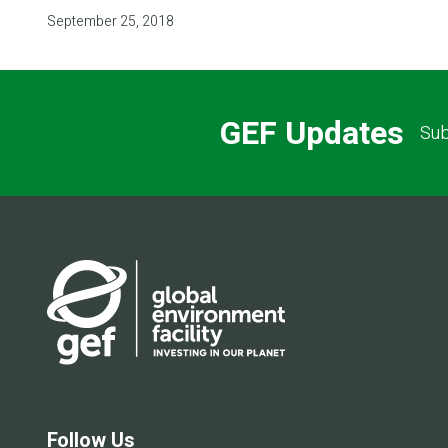
September 25, 2018
GEF Updates
Sub
Follow Us