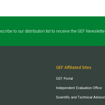
scribe to our distribution list to receive the GEF Newslette
GEF Affiliated Sites
GEF Portal
Independent Evaluation Office
Scientific and Technical Adviso