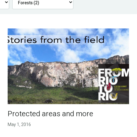
Protected areas and more
May 1, 2016