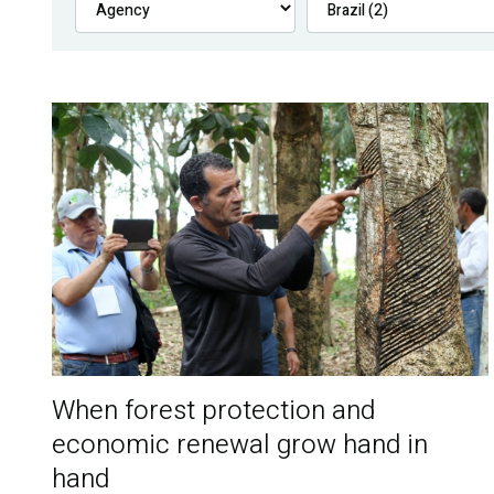
When forest protection and
economic renewal grow hand in
hand