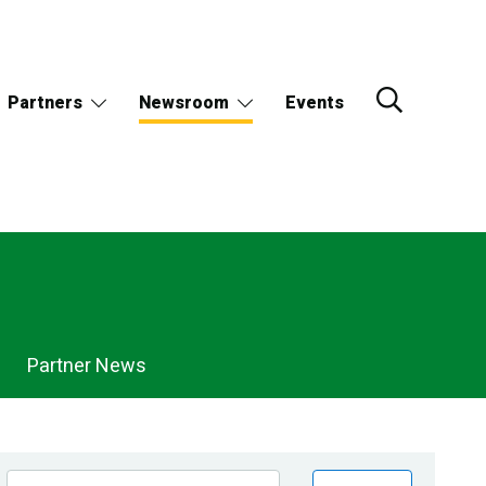
Partners
Newsroom
Events
Partner News