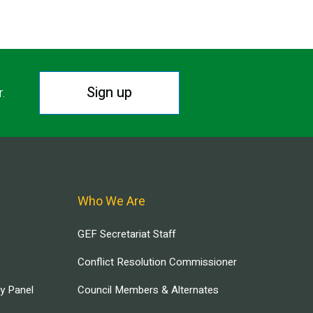
Sign up
r.
Who We Are
GEF Secretariat Staff
Conflict Resolution Commissioner
ry Panel
Council Members & Alternates