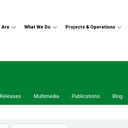
 Are
What We Do
Projects & Operations
 Releases
Multimedia
Publications
Blog