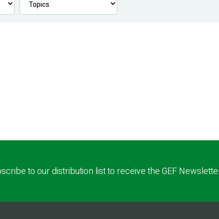
scribe to our distribution list to receive the GEF Newslette