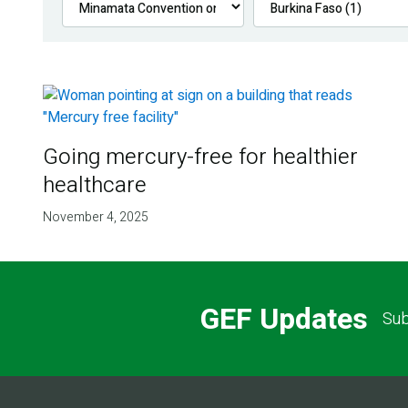
Going mercury-free for healthier
healthcare
November 4, 2025
GEF Updates
Sub