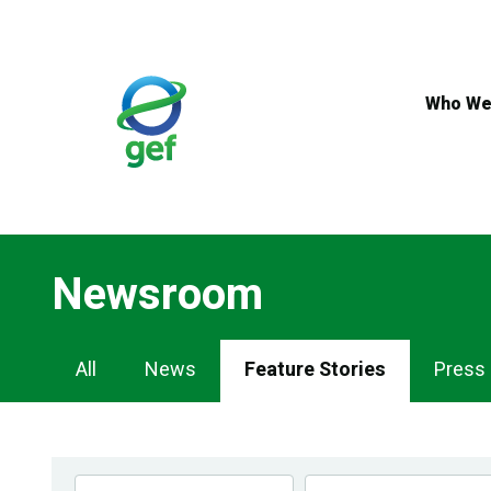
Skip
to
main
content
Who We
Newsroom
Newsroom
All
News
Feature Stories
Press
Navigation