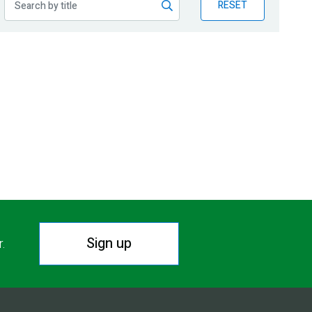
RESET
Sign up
r.