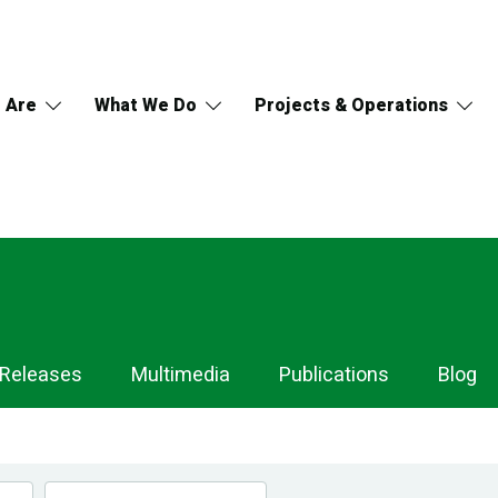
 Are
What We Do
Projects & Operations
 Releases
Multimedia
Publications
Blog