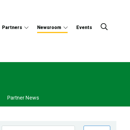
Partners
Newsroom
Events
Partner News