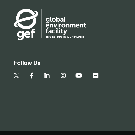
Follow Us