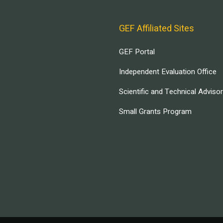
GEF Affiliated Sites
GEF Portal
Independent Evaluation Office
Scientific and Technical Adviso
Small Grants Program