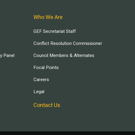
Who We Are
GEF Secretariat Staff
Conflict Resolution Commissioner
ry Panel
Council Members & Alternates
Focal Points
Careers
Legal
Contact Us