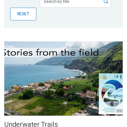
Publications
RESET
Blog
Partner News
Underwater Trails