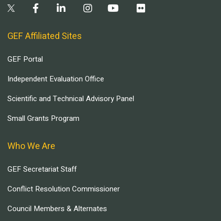
GEF Affiliated Sites
GEF Portal
Independent Evaluation Office
Scientific and Technical Advisory Panel
Small Grants Program
Who We Are
GEF Secretariat Staff
Conflict Resolution Commissioner
Council Members & Alternates