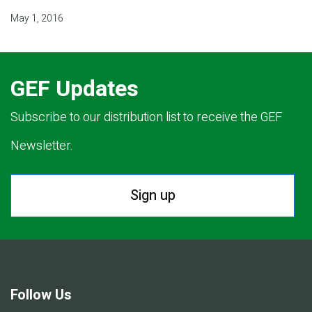
May 1, 2016
GEF Updates
Subscribe to our distribution list to receive the GEF
Newsletter.
Sign up
Follow Us