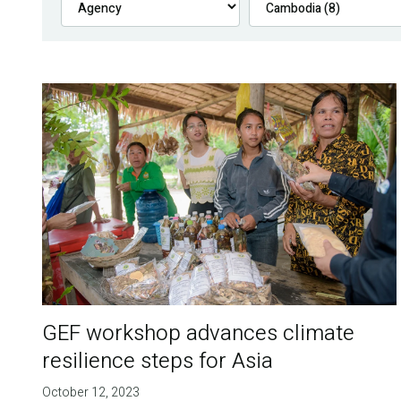
GEF workshop advances climate
resilience steps for Asia
October 12, 2023