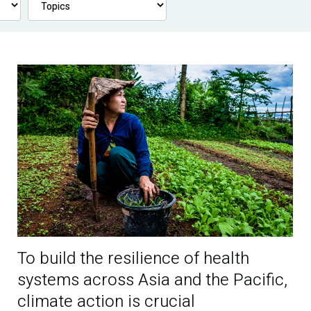
To build the resilience of health
systems across Asia and the Pacific,
climate action is crucial