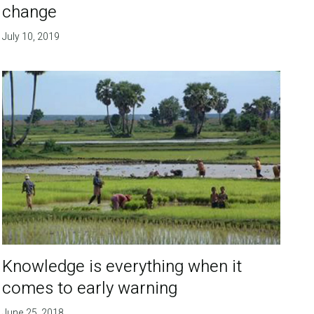
change
July 10, 2019
Knowledge is everything when it
comes to early warning
June 25, 2018