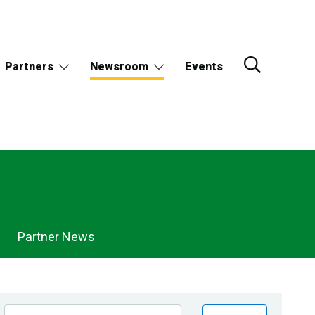
Partners
Newsroom
Events
Partner News