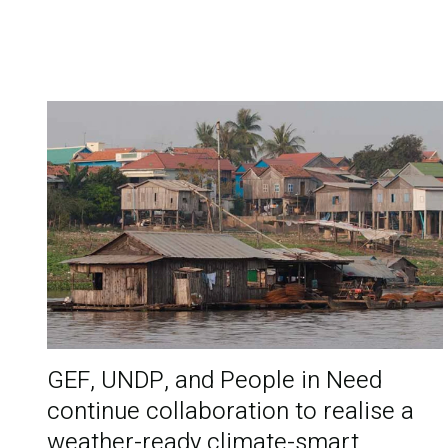
GEF, UNDP, and People in Need
continue collaboration to realise a
weather-ready climate-smart