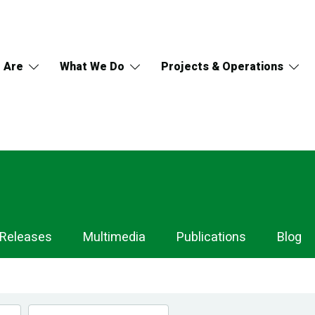
 Are
What We Do
Projects & Operations
 Releases
Multimedia
Publications
Blog