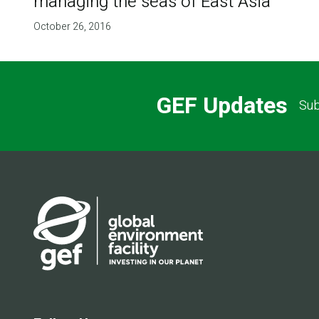
managing the seas of East Asia
October 26, 2016
GEF Updates
Sub