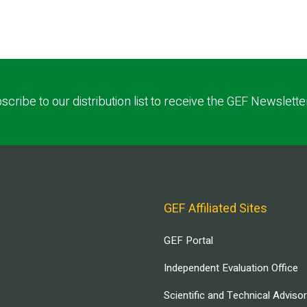
scribe to our distribution list to receive the GEF Newslette
GEF Affiliated Sites
GEF Portal
Independent Evaluation Office
Scientific and Technical Adviso