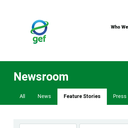
Skip
to
main
content
Who We
Newsroom
Newsroom
All
News
Feature Stories
Press
Navigation