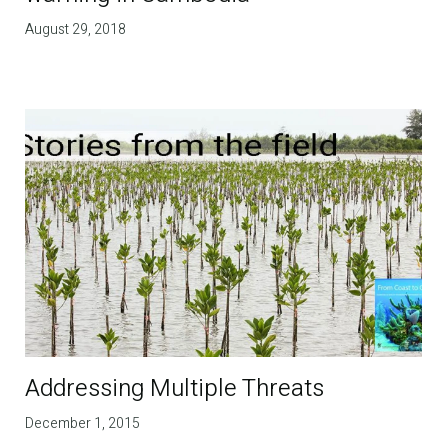
August 29, 2018
Addressing Multiple Threats
December 1, 2015