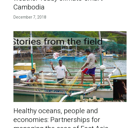
Cambodia
December 7, 2018
Healthy oceans, people and
economies: Partnerships for