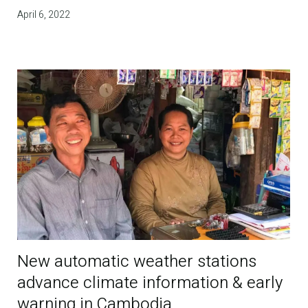
April 6, 2022
New automatic weather stations
advance climate information & early
warning in Cambodia