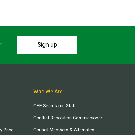
Sign up
r.
Who We Are
GEF Secretariat Staff
Conflict Resolution Commissioner
ry Panel
Council Members & Alternates