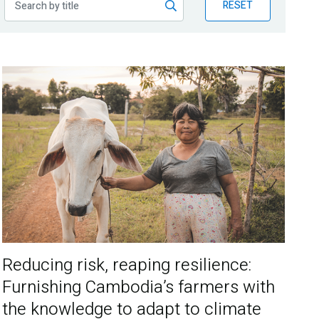
RESET
Reducing risk, reaping resilience:
Furnishing Cambodia’s farmers with
the knowledge to adapt to climate