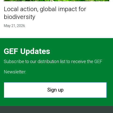
Local action, global impact for
biodiversity
May 21, 2026
GEF Updates
Subscribe to our distribution list to receive the GEF
Newsletter.
Sign up