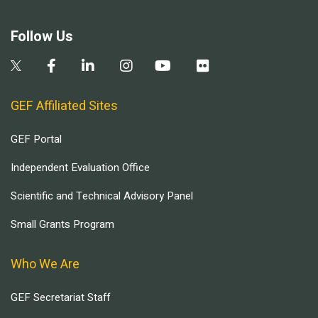
Follow Us
GEF Affiliated Sites
GEF Portal
Independent Evaluation Office
Scientific and Technical Advisory Panel
Small Grants Program
Who We Are
GEF Secretariat Staff