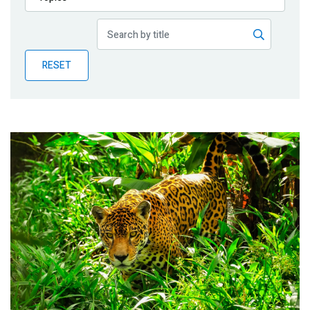
Publications
Blog
RESET
Partner News