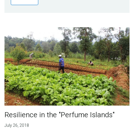
Publications
Blog
Partner News
Resilience in the "Perfume Islands"
July 26, 2018