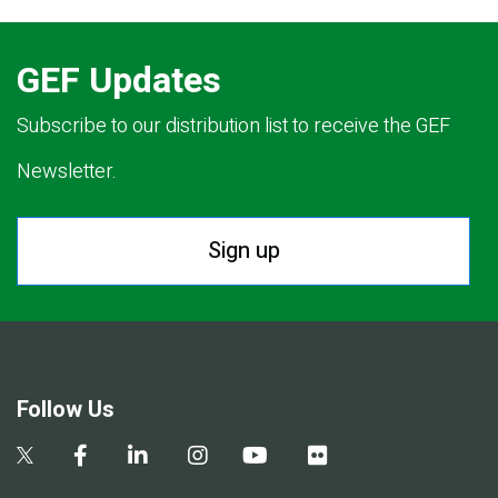
GEF Updates
Subscribe to our distribution list to receive the GEF
Newsletter.
Sign up
Follow Us