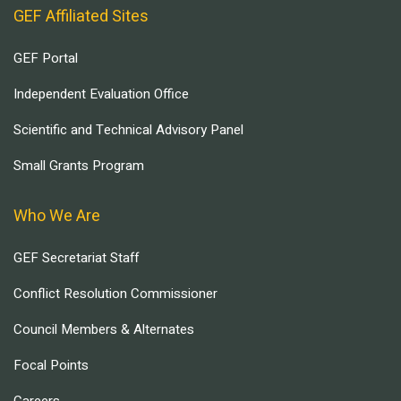
GEF Affiliated Sites
GEF Portal
Independent Evaluation Office
Scientific and Technical Advisory Panel
Small Grants Program
Who We Are
GEF Secretariat Staff
Conflict Resolution Commissioner
Council Members & Alternates
Focal Points
Careers