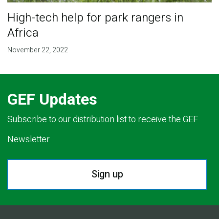
High-tech help for park rangers in
Africa
November 22, 2022
GEF Updates
Subscribe to our distribution list to receive the GEF
Newsletter.
Sign up