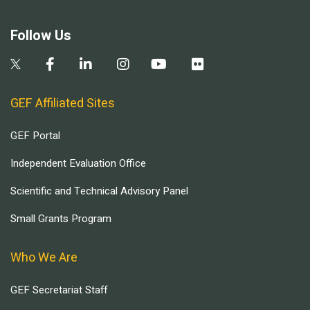
Follow Us
GEF Affiliated Sites
GEF Portal
Independent Evaluation Office
Scientific and Technical Advisory Panel
Small Grants Program
Who We Are
GEF Secretariat Staff