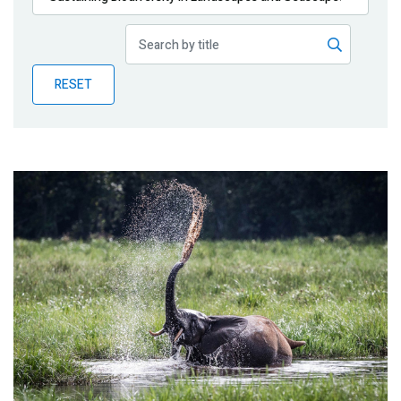
Publications
Blog
RESET
Partner News