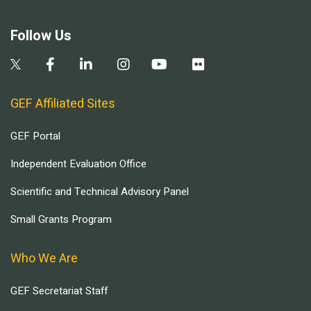
Follow Us
GEF Affiliated Sites
GEF Portal
Independent Evaluation Office
Scientific and Technical Advisory Panel
Small Grants Program
Who We Are
GEF Secretariat Staff