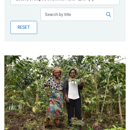
Publications
Blog
RESET
Partner News