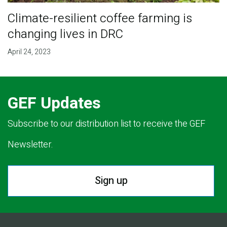
Climate-resilient coffee farming is
changing lives in DRC
April 24, 2023
GEF Updates
Subscribe to our distribution list to receive the GEF
Newsletter.
Sign up