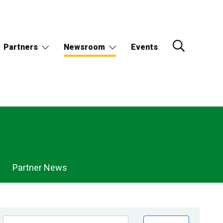
Partners
Newsroom
Events
Partner News