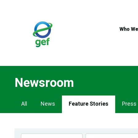
Skip
to
main
content
Who We
Newsroom
Newsroom
All
News
Feature Stories
Press
Navigation