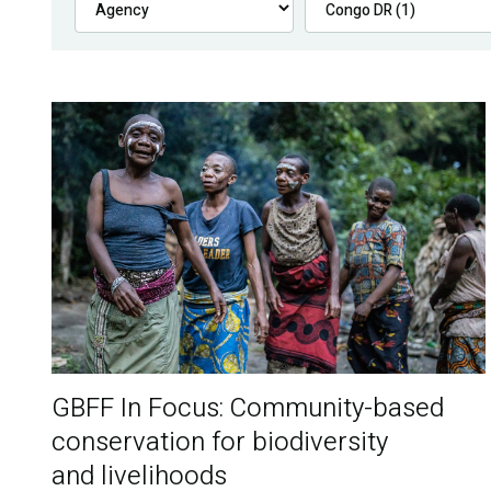
GBFF In Focus: Community-based
conservation for biodiversity
and livelihoods