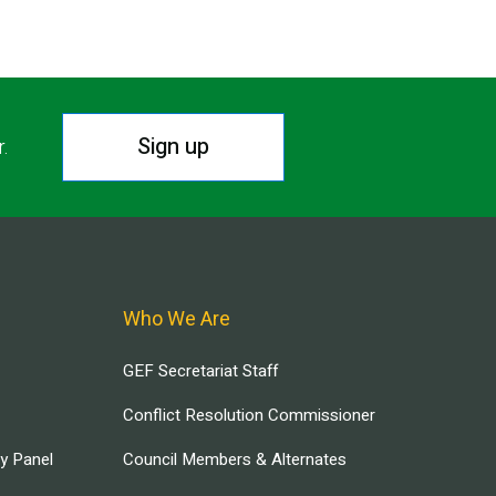
Sign up
r.
Who We Are
GEF Secretariat Staff
Conflict Resolution Commissioner
ry Panel
Council Members & Alternates