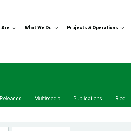
 Are
What We Do
Projects & Operations
 Releases
Multimedia
Publications
Blog