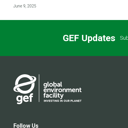
June 9, 2025
GEF Updates
Sub
Follow Us