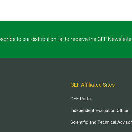
scribe to our distribution list to receive the GEF Newslette
GEF Affiliated Sites
GEF Portal
Independent Evaluation Office
Scientific and Technical Adviso