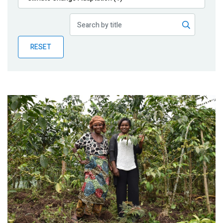
Publications
Blog
RESET
Partner News