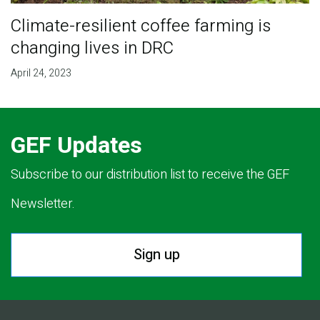
Climate-resilient coffee farming is
changing lives in DRC
April 24, 2023
GEF Updates
Subscribe to our distribution list to receive the GEF
Newsletter.
Sign up