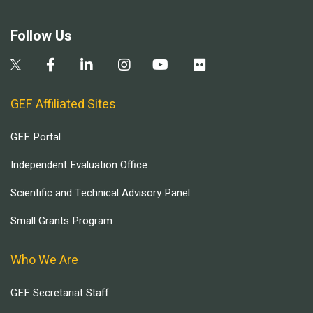
Follow Us
GEF Affiliated Sites
GEF Portal
Independent Evaluation Office
Scientific and Technical Advisory Panel
Small Grants Program
Who We Are
GEF Secretariat Staff