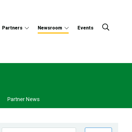
Partners
Newsroom
Events
Partner News