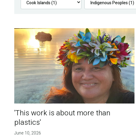
'This work is about more than
plastics'
June 10, 2026