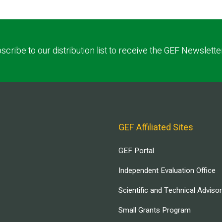
scribe to our distribution list to receive the GEF Newslette
GEF Affiliated Sites
GEF Portal
Independent Evaluation Office
Scientific and Technical Adviso
Small Grants Program