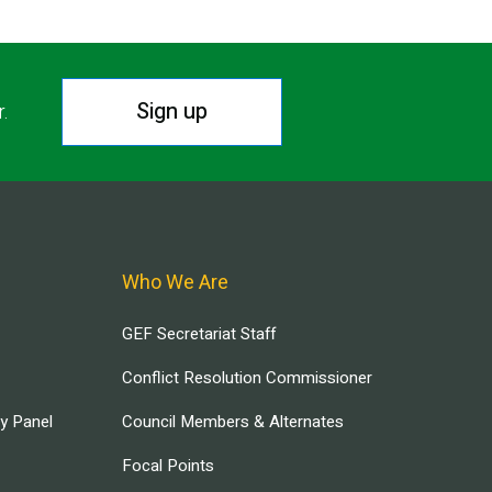
Sign up
r.
Who We Are
GEF Secretariat Staff
Conflict Resolution Commissioner
ry Panel
Council Members & Alternates
Focal Points