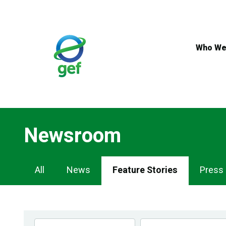
Skip
to
main
content
Who We
Newsroom
Newsroom
All
News
Feature Stories
Press
Navigation