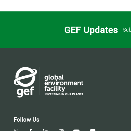
GEF Updates
Sub
Follow Us