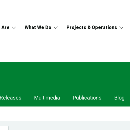
 Are
What We Do
Projects & Operations
 Releases
Multimedia
Publications
Blog