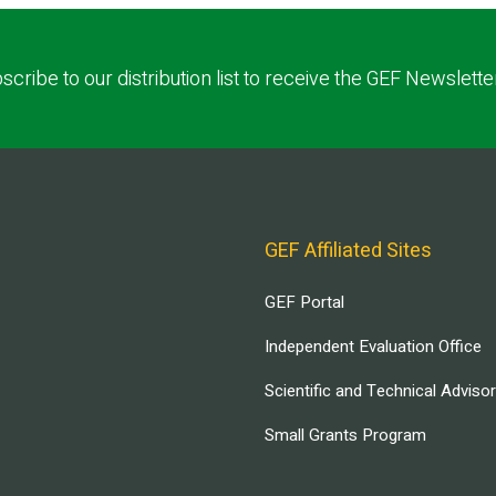
scribe to our distribution list to receive the GEF Newslette
GEF Affiliated Sites
GEF Portal
Independent Evaluation Office
Scientific and Technical Adviso
Small Grants Program