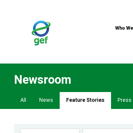
Skip
to
main
content
Who We
Newsroom
Newsroom
All
News
Feature Stories
Press
Navigation