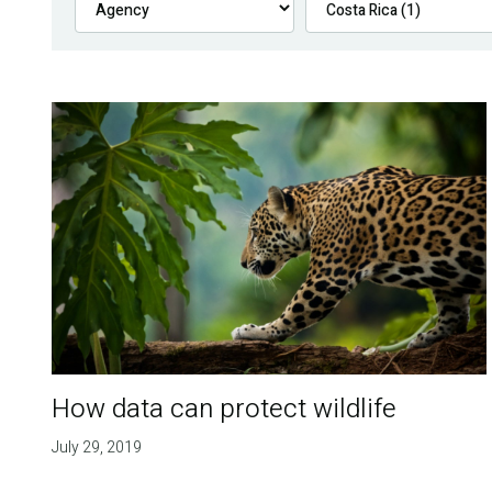
How data can protect wildlife
July 29, 2019