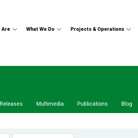
 Are
What We Do
Projects & Operations
 Releases
Multimedia
Publications
Blog