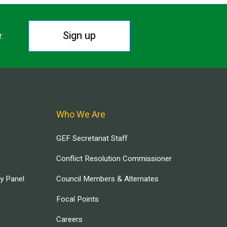
Sign up
r.
Who We Are
GEF Secretariat Staff
Conflict Resolution Commissioner
ry Panel
Council Members & Alternates
Focal Points
Careers