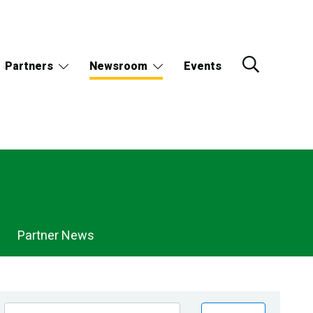
Partners
Newsroom
Events
Partner News