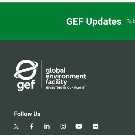
GEF Updates
Sub
Follow Us