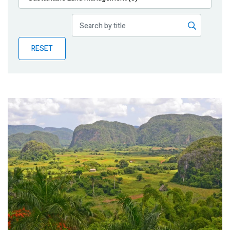
Publications
Blog
RESET
Partner News