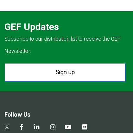
GEF Updates
Subscribe to our distribution list to receive the GEF
Newsletter.
Sign up
Follow Us