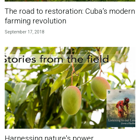
The road to restoration: Cuba’s modern
farming revolution
September 17, 2018
Harnessing nature's power