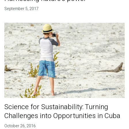
September 5, 2017
Science for Sustainability: Turning
Challenges into Opportunities in Cuba
October 26, 2016