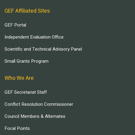
GEF Affiliated Sites
GEF Portal
Independent Evaluation Office
Scientific and Technical Advisory Panel
Small Grants Program
Who We Are
GEF Secretariat Staff
Conflict Resolution Commissioner
Council Members & Alternates
Focal Points