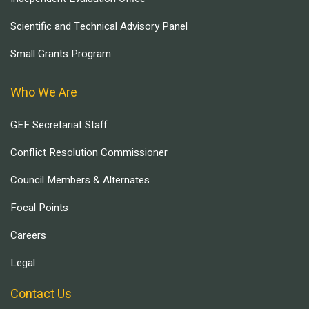
Scientific and Technical Advisory Panel
Small Grants Program
Who We Are
GEF Secretariat Staff
Conflict Resolution Commissioner
Council Members & Alternates
Focal Points
Careers
Legal
Contact Us