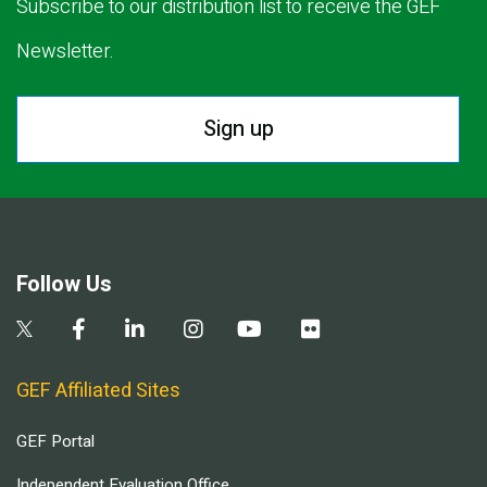
Subscribe to our distribution list to receive the GEF
Newsletter.
Sign up
Follow Us
GEF Affiliated Sites
GEF Portal
Independent Evaluation Office