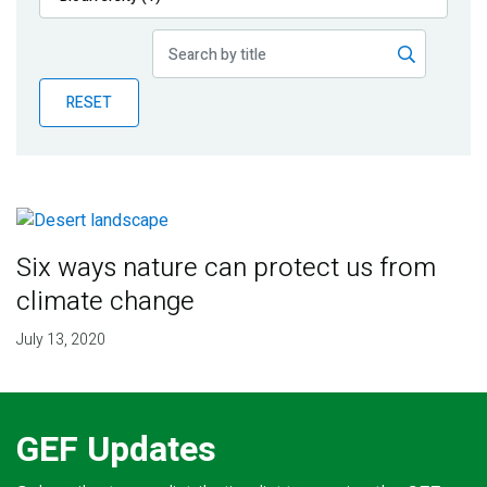
Publications
Blog
RESET
Partner News
Six ways nature can protect us from
climate change
July 13, 2020
GEF Updates