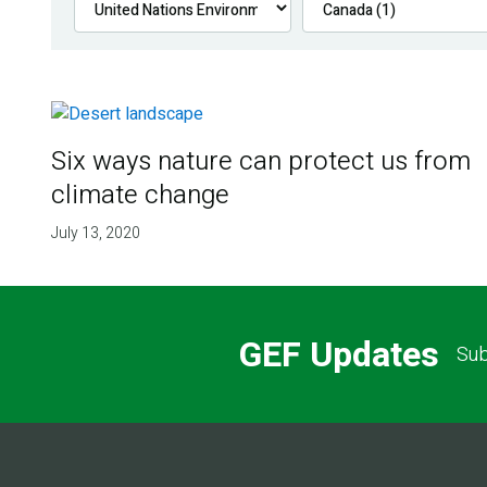
Six ways nature can protect us from
climate change
July 13, 2020
GEF Updates
Sub