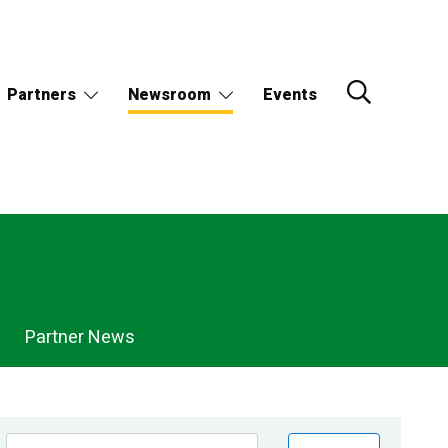
Partners
Newsroom
Events
Partner News