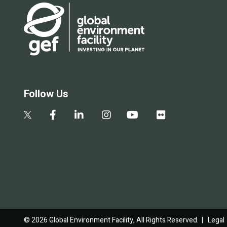
Follow Us
© 2026 Global Environment Facility, All Rights Reserved. |
Legal