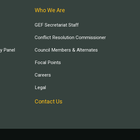
Who We Are
GEF Secretariat Staff
Conflict Resolution Commissioner
ry Panel
Council Members & Alternates
Focal Points
Careers
Legal
Contact Us