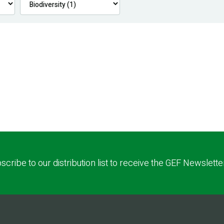
scribe to our distribution list to receive the GEF Newslette