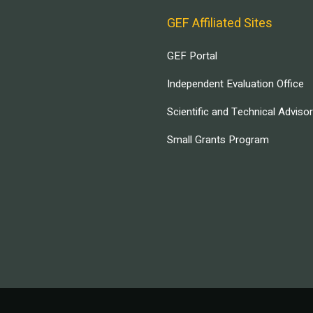
GEF Affiliated Sites
GEF Portal
Independent Evaluation Office
Scientific and Technical Adviso
Small Grants Program