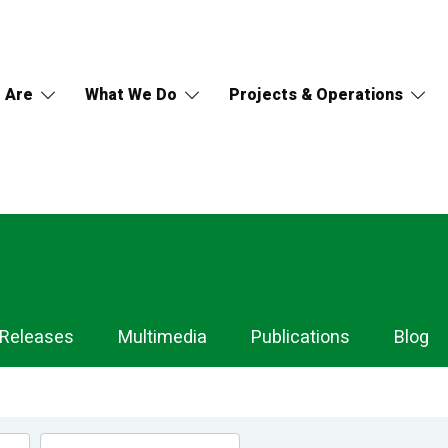
 Are
What We Do
Projects & Operations
 Releases
Multimedia
Publications
Blog