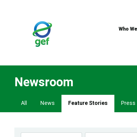
Skip
to
main
content
Who We
Newsroom
Newsroom
All
News
Feature Stories
Press
Navigation