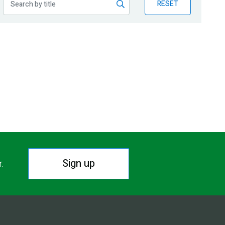
RESET
Sign up
r.