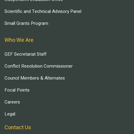
Scientific and Technical Advisory Panel
Small Grants Program
Who We Are
GEF Secretariat Staff
Conflict Resolution Commissioner
Council Members & Alternates
Focal Points
Careers
Legal
Contact Us