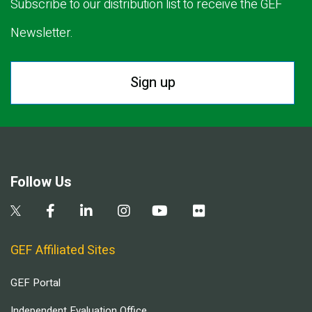
Subscribe to our distribution list to receive the GEF
Newsletter.
Sign up
Follow Us
GEF Affiliated Sites
GEF Portal
Independent Evaluation Office