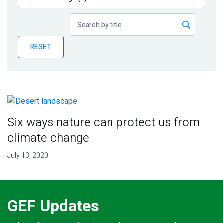
Publications
Blog
RESET
Partner News
Six ways nature can protect us from
climate change
July 13, 2020
GEF Updates