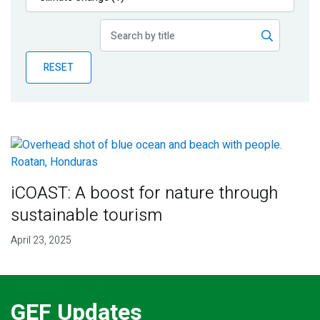
Publications
Blog
RESET
Partner News
iCOAST: A boost for nature through
sustainable tourism
April 23, 2025
GEF Updates