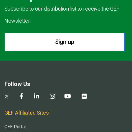
Subscribe to our distribution list to receive the GEF
Newsletter.
Sign up
Follow Us
GEF Affiliated Sites
GEF Portal