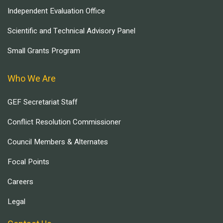
Independent Evaluation Office
Scientific and Technical Advisory Panel
Small Grants Program
Who We Are
GEF Secretariat Staff
Conflict Resolution Commissioner
Council Members & Alternates
Focal Points
Careers
Legal