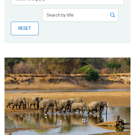
Publications
Blog
RESET
Partner News