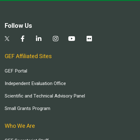
Follow Us
GEF Affiliated Sites
GEF Portal
Independent Evaluation Office
Scientific and Technical Advisory Panel
Small Grants Program
Who We Are