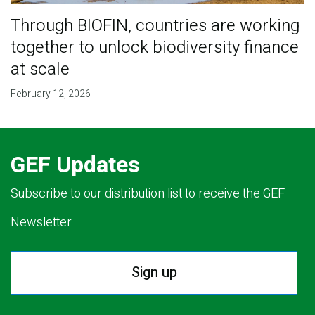
Through BIOFIN, countries are working
together to unlock biodiversity finance
at scale
February 12, 2026
GEF Updates
Subscribe to our distribution list to receive the GEF
Newsletter.
Sign up