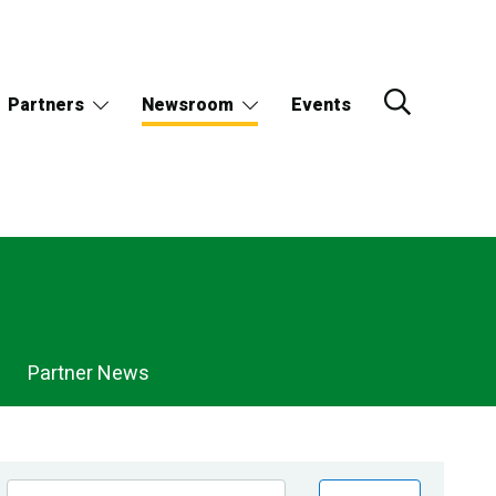
Partners
Newsroom
Events
Partner News