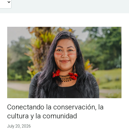
Conectando la conservación, la
cultura y la comunidad
July 20, 2026