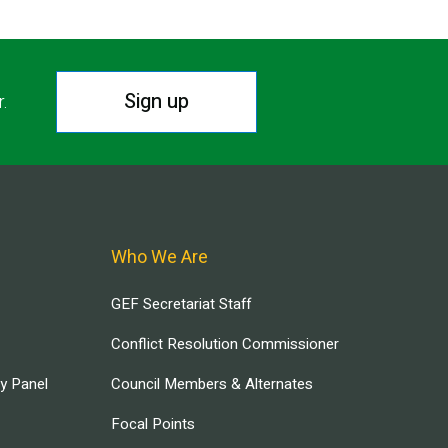
Sign up
r.
Who We Are
GEF Secretariat Staff
Conflict Resolution Commissioner
ry Panel
Council Members & Alternates
Focal Points