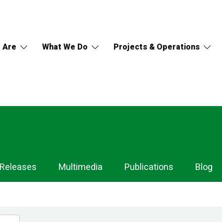
 Are
What We Do
Projects & Operations
 Releases
Multimedia
Publications
Blog