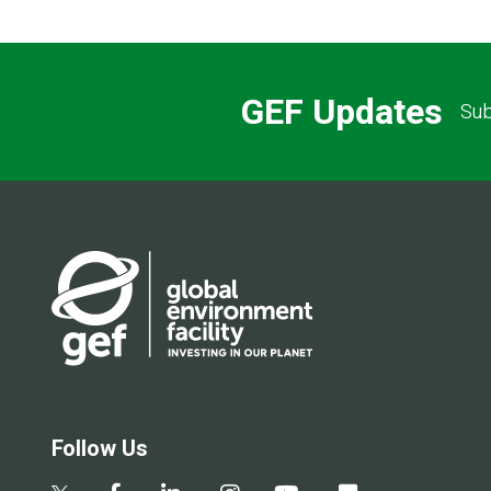
GEF Updates
Sub
Follow Us