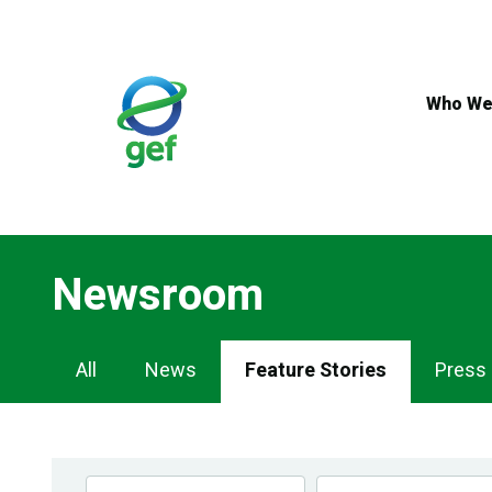
Skip
to
main
content
Who We
Newsroom
Newsroom
All
News
Feature Stories
Press
Navigation