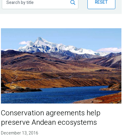
RESET
Conservation agreements help
preserve Andean ecosystems
December 13, 2016