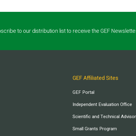
scribe to our distribution list to receive the GEF Newslette
GEF Affiliated Sites
GEF Portal
Independent Evaluation Office
Scientific and Technical Adviso
Small Grants Program