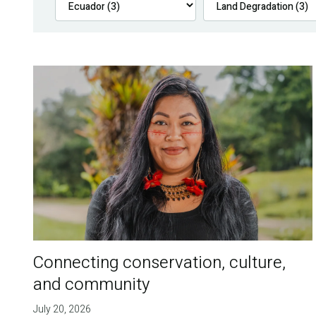
Connecting conservation, culture,
and community
July 20, 2026