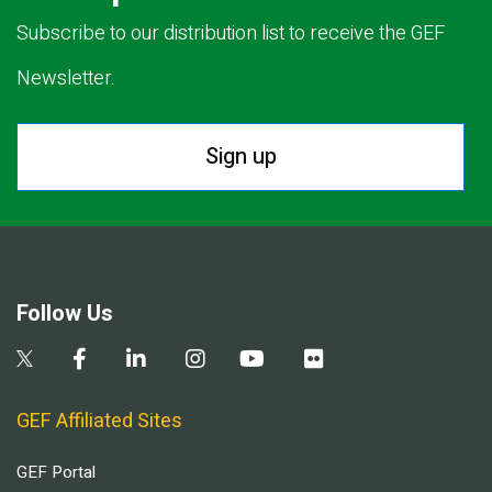
Subscribe to our distribution list to receive the GEF
Newsletter.
Sign up
Follow Us
GEF Affiliated Sites
GEF Portal