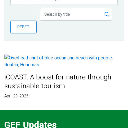
Publications
Blog
RESET
Partner News
iCOAST: A boost for nature through
sustainable tourism
April 23, 2025
GEF Updates