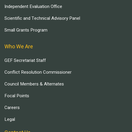
Independent Evaluation Office
Scientific and Technical Advisory Panel
Small Grants Program
Who We Are
GEF Secretariat Staff
Conflict Resolution Commissioner
Council Members & Alternates
Focal Points
Careers
Legal