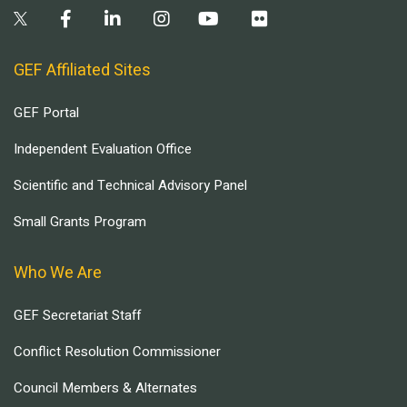
GEF Affiliated Sites
GEF Portal
Independent Evaluation Office
Scientific and Technical Advisory Panel
Small Grants Program
Who We Are
GEF Secretariat Staff
Conflict Resolution Commissioner
Council Members & Alternates