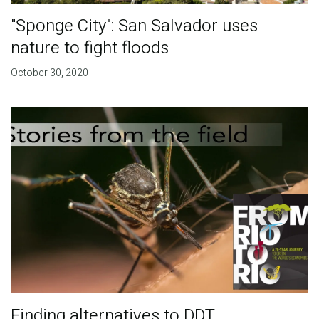
"Sponge City": San Salvador uses
nature to fight floods
October 30, 2020
Finding alternatives to DDT