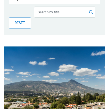
Publications
Blog
RESET
Partner News