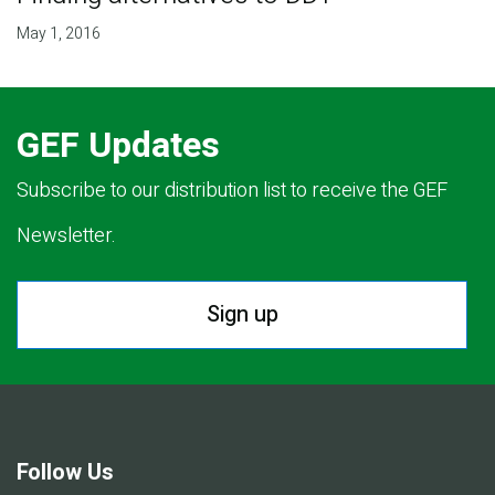
May 1, 2016
GEF Updates
Subscribe to our distribution list to receive the GEF
Newsletter.
Sign up
Follow Us