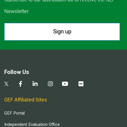
Newsletter.
Sign up
Follow Us
GEF Affiliated Sites
GEF Portal
Independent Evaluation Office