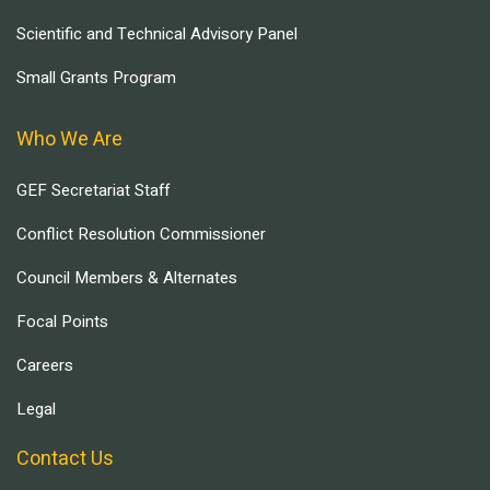
Scientific and Technical Advisory Panel
Small Grants Program
Who We Are
GEF Secretariat Staff
Conflict Resolution Commissioner
Council Members & Alternates
Focal Points
Careers
Legal
Contact Us