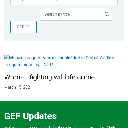
Publications
Blog
RESET
Partner News
Women fighting wildlife crime
March 15, 2021
GEF Updates
Subscribe to our distribution list to receive the GEF