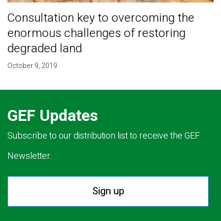
Consultation key to overcoming the
enormous challenges of restoring
degraded land
October 9, 2019
GEF Updates
Subscribe to our distribution list to receive the GEF
Newsletter.
Sign up