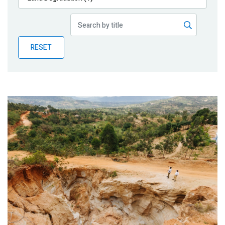
Publications
Blog
RESET
Partner News