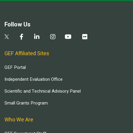
Follow Us
GEF Affiliated Sites
GEF Portal
Independent Evaluation Office
Scientific and Technical Advisory Panel
Small Grants Program
Who We Are