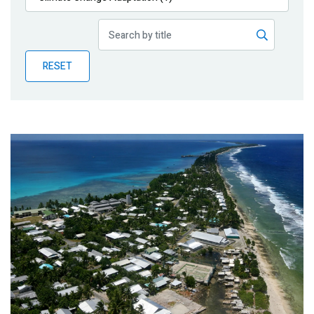
Publications
Blog
RESET
Partner News