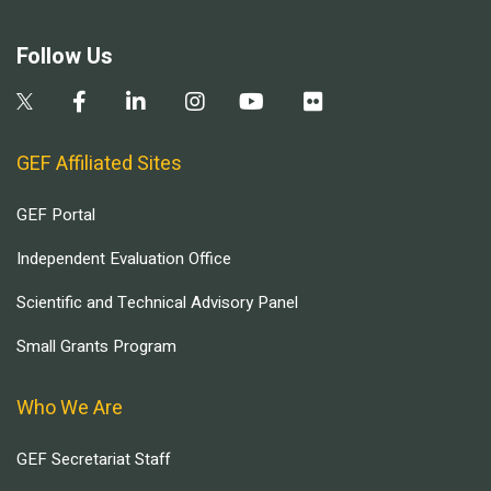
Follow Us
GEF Affiliated Sites
GEF Portal
Independent Evaluation Office
Scientific and Technical Advisory Panel
Small Grants Program
Who We Are
GEF Secretariat Staff