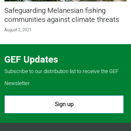
Safeguarding Melanesian fishing
communities against climate threats
August 2, 2021
GEF Updates
Subscribe to our distribution list to receive the GEF
Newsletter.
Sign up