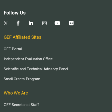
Follow Us
GEF Affiliated Sites
GEF Portal
Independent Evaluation Office
Scientific and Technical Advisory Panel
Small Grants Program
Who We Are
GEF Secretariat Staff