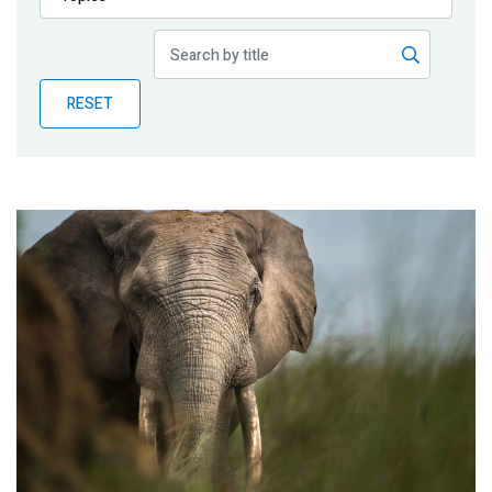
Publications
Blog
RESET
Partner News