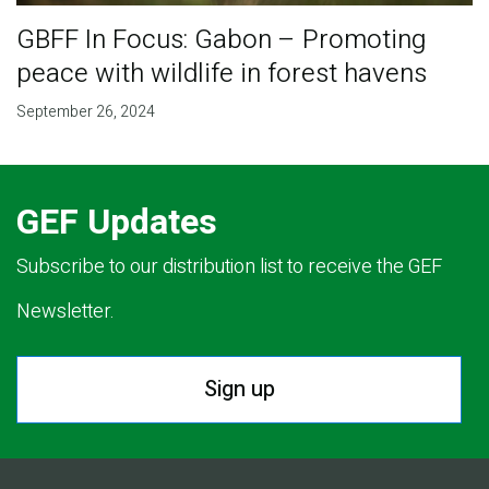
GBFF In Focus: Gabon – Promoting
peace with wildlife in forest havens
September 26, 2024
GEF Updates
Subscribe to our distribution list to receive the GEF
Newsletter.
Sign up