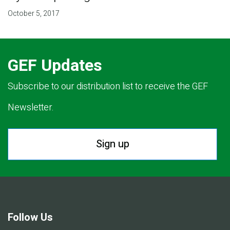
October 5, 2017
GEF Updates
Subscribe to our distribution list to receive the GEF
Newsletter.
Sign up
Follow Us