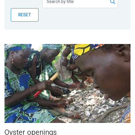
Publications
RESET
Blog
Partner News
Oyster openings