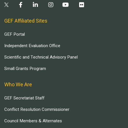
GEF Affiliated Sites
GEF Portal
Independent Evaluation Office
Scientific and Technical Advisory Panel
Small Grants Program
Who We Are
GEF Secretariat Staff
Conflict Resolution Commissioner
Council Members & Alternates