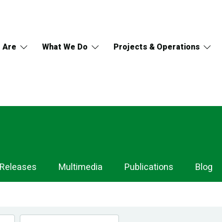
 Are
What We Do
Projects & Operations
 Releases
Multimedia
Publications
Blog