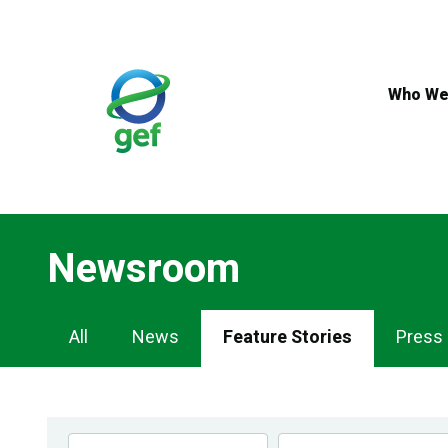
Skip
to
main
content
Who We
Newsroom
Newsroom
All
News
Feature Stories
Press
Navigation