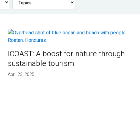
iCOAST: A boost for nature through
sustainable tourism
April 23, 2025