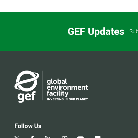
GEF Updates
Sub
Follow Us