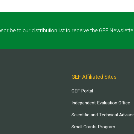
scribe to our distribution list to receive the GEF Newslette
GEF Affiliated Sites
GEF Portal
Independent Evaluation Office
Scientific and Technical Adviso
Small Grants Program