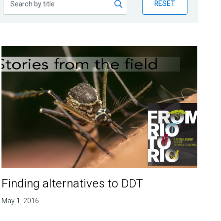
RESET
Finding alternatives to DDT
May 1, 2016