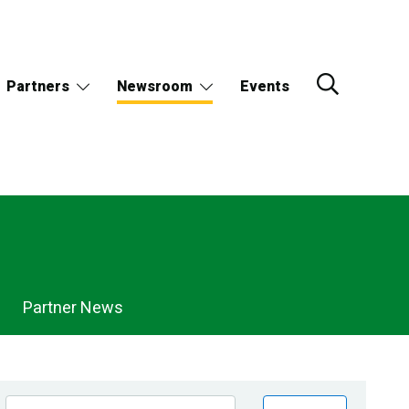
Partners
Newsroom
Events
Partner News