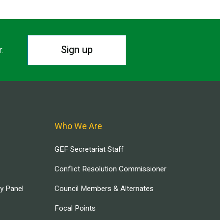
Sign up
r.
Who We Are
GEF Secretariat Staff
Conflict Resolution Commissioner
ry Panel
Council Members & Alternates
Focal Points