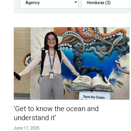
'Get to know the ocean and
understand it'
June 11, 2025