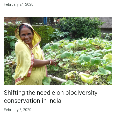
February 24, 2020
Shifting the needle on biodiversity
conservation in India
February 6, 2020