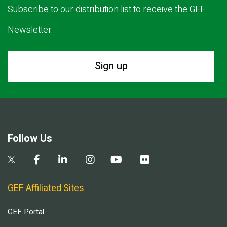
Subscribe to our distribution list to receive the GEF
Newsletter.
Sign up
Follow Us
GEF Affiliated Sites
GEF Portal