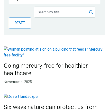
Publications
Blog
RESET
Partner News
Going mercury-free for healthier
healthcare
November 4, 2025
Six ways nature can protect us from