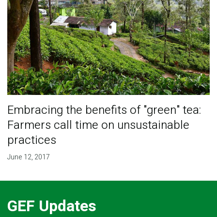
Embracing the benefits of "green" tea:
Farmers call time on unsustainable
practices
June 12, 2017
GEF Updates