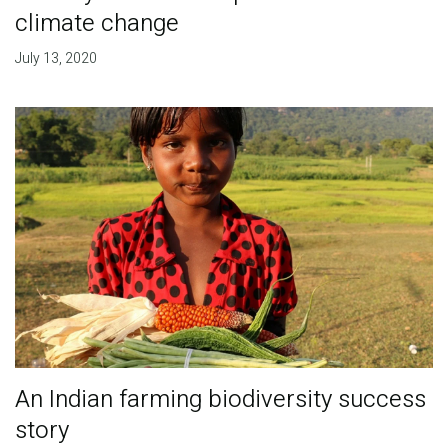
climate change
July 13, 2020
An Indian farming biodiversity success
story