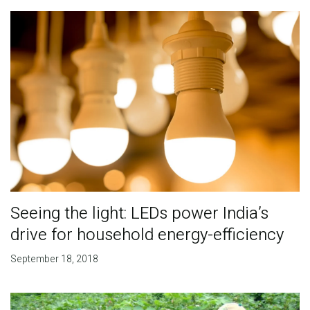
Seeing the light: LEDs power India’s
drive for household energy-efficiency
September 18, 2018