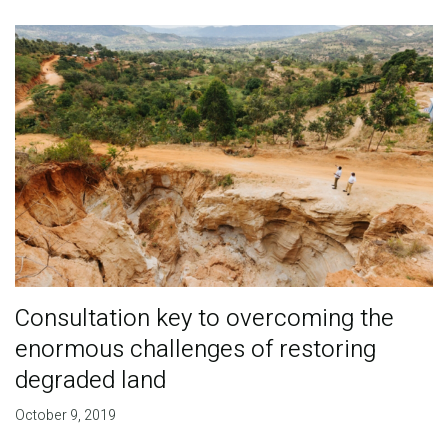
Consultation key to overcoming the
enormous challenges of restoring
degraded land
October 9, 2019