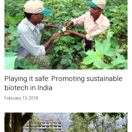
Playing it safe: Promoting sustainable
biotech in India
February 13, 2018