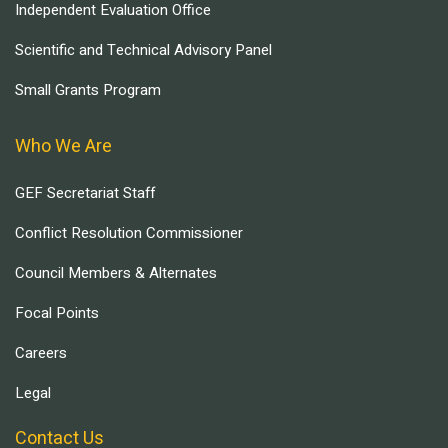
Independent Evaluation Office
Scientific and Technical Advisory Panel
Small Grants Program
Who We Are
GEF Secretariat Staff
Conflict Resolution Commissioner
Council Members & Alternates
Focal Points
Careers
Legal
Contact Us