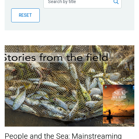
Publications
RESET
Blog
Partner News
People and the Sea: Mainstreaming