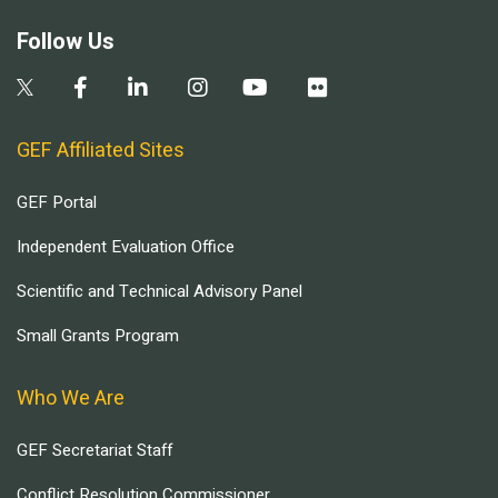
Follow Us
GEF Affiliated Sites
GEF Portal
Independent Evaluation Office
Scientific and Technical Advisory Panel
Small Grants Program
Who We Are
GEF Secretariat Staff
Conflict Resolution Commissioner