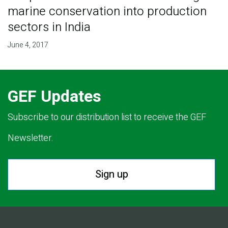
marine conservation into production
sectors in India
June 4, 2017
GEF Updates
Subscribe to our distribution list to receive the GEF
Newsletter.
Sign up