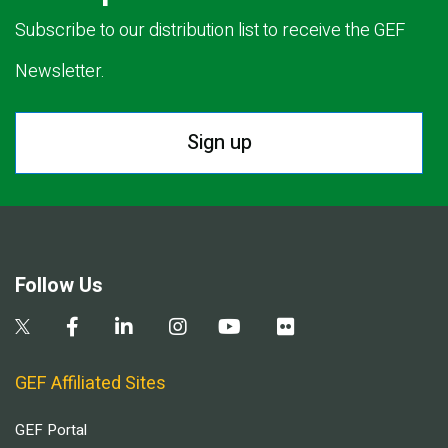
Subscribe to our distribution list to receive the GEF
Newsletter.
Sign up
Follow Us
GEF Affiliated Sites
GEF Portal