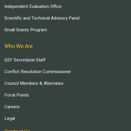
Independent Evaluation Office
Scientific and Technical Advisory Panel
Small Grants Program
Who We Are
GEF Secretariat Staff
Conflict Resolution Commissioner
Council Members & Alternates
Focal Points
Careers
Legal