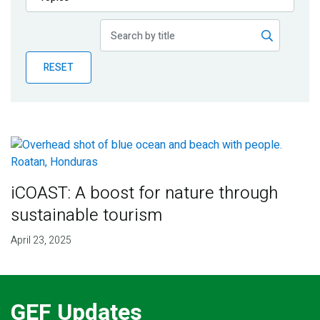
Publications
Blog
RESET
Partner News
iCOAST: A boost for nature through
sustainable tourism
April 23, 2025
GEF Updates