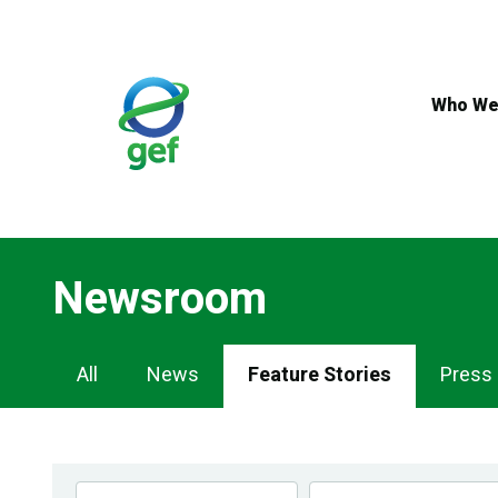
Skip
to
main
content
Who We
Newsroom
Newsroom
All
News
Feature Stories
Press
Navigation