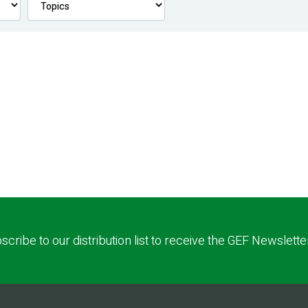
scribe to our distribution list to receive the GEF Newslette