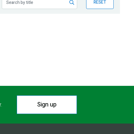
RESET
Sign up
r.