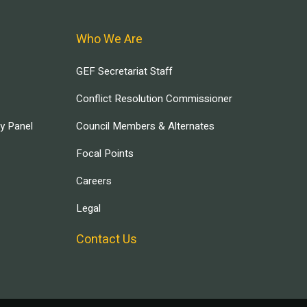
Who We Are
GEF Secretariat Staff
Conflict Resolution Commissioner
ry Panel
Council Members & Alternates
Focal Points
Careers
Legal
Contact Us