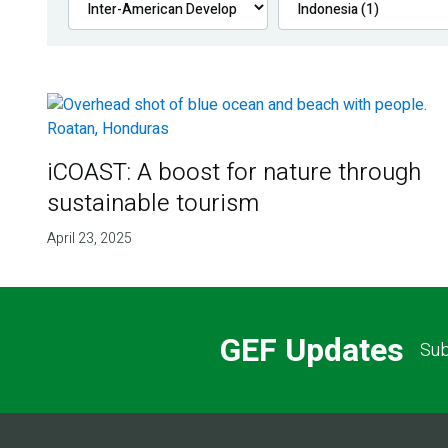
iCOAST: A boost for nature through
sustainable tourism
April 23, 2025
GEF Updates
Sub