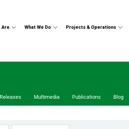
 Are
What We Do
Projects & Operations
 Releases
Multimedia
Publications
Blog