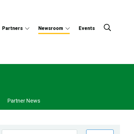
Partners
Newsroom
Events
Partner News