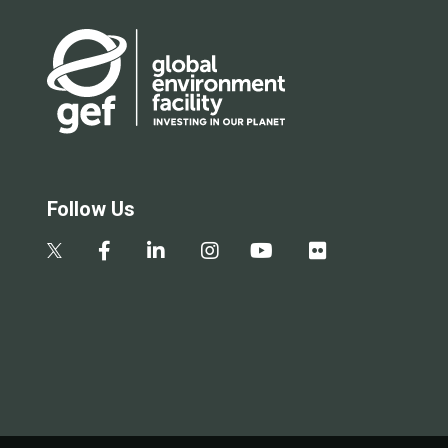
Follow Us