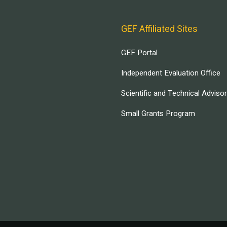
GEF Affiliated Sites
GEF Portal
Independent Evaluation Office
Scientific and Technical Adviso
Small Grants Program