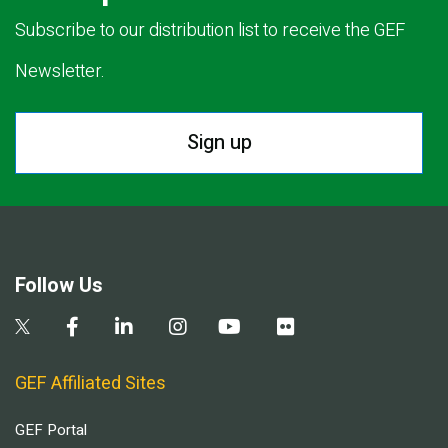
Subscribe to our distribution list to receive the GEF
Newsletter.
Sign up
Follow Us
GEF Affiliated Sites
GEF Portal