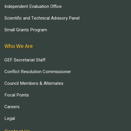
Independent Evaluation Office
Scientific and Technical Advisory Panel
Small Grants Program
Who We Are
GEF Secretariat Staff
Conflict Resolution Commissioner
Council Members & Alternates
Focal Points
Careers
Legal