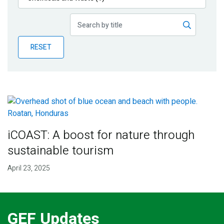
Publications
Blog
RESET
Partner News
iCOAST: A boost for nature through
sustainable tourism
April 23, 2025
GEF Updates