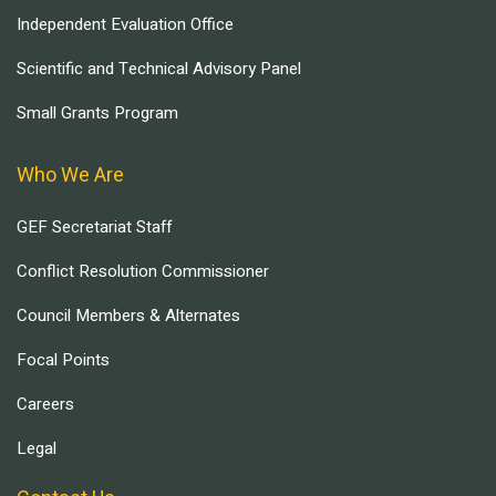
Independent Evaluation Office
Scientific and Technical Advisory Panel
Small Grants Program
Who We Are
GEF Secretariat Staff
Conflict Resolution Commissioner
Council Members & Alternates
Focal Points
Careers
Legal