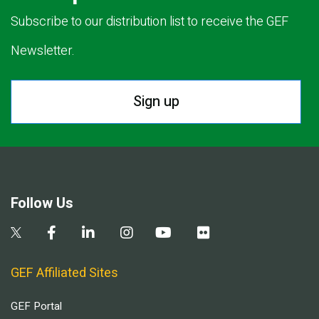
Subscribe to our distribution list to receive the GEF
Newsletter.
Sign up
Follow Us
GEF Affiliated Sites
GEF Portal