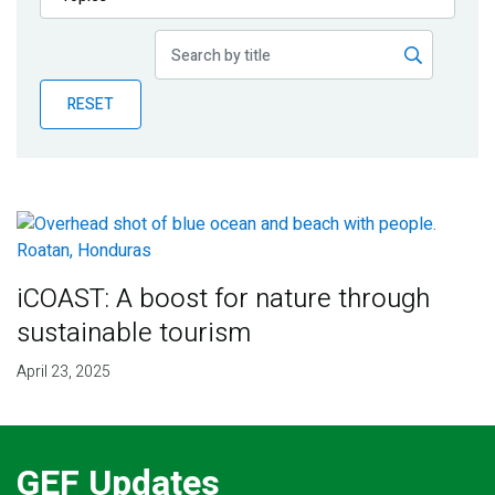
Publications
Blog
RESET
Partner News
iCOAST: A boost for nature through
sustainable tourism
April 23, 2025
GEF Updates