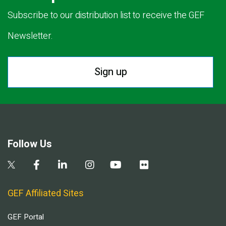
Subscribe to our distribution list to receive the GEF
Newsletter.
Sign up
Follow Us
GEF Affiliated Sites
GEF Portal