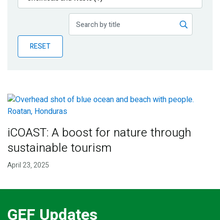
Publications
Blog
RESET
Partner News
iCOAST: A boost for nature through
sustainable tourism
April 23, 2025
GEF Updates