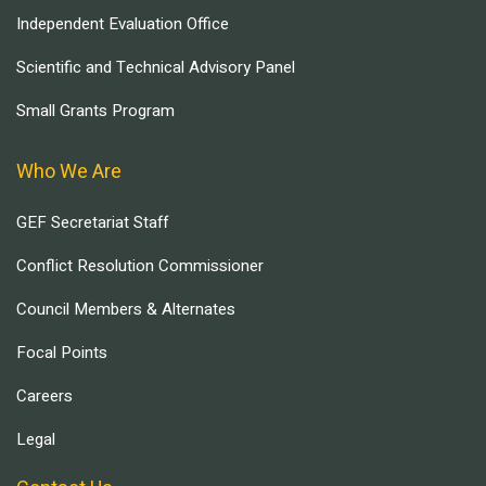
Independent Evaluation Office
Scientific and Technical Advisory Panel
Small Grants Program
Who We Are
GEF Secretariat Staff
Conflict Resolution Commissioner
Council Members & Alternates
Focal Points
Careers
Legal