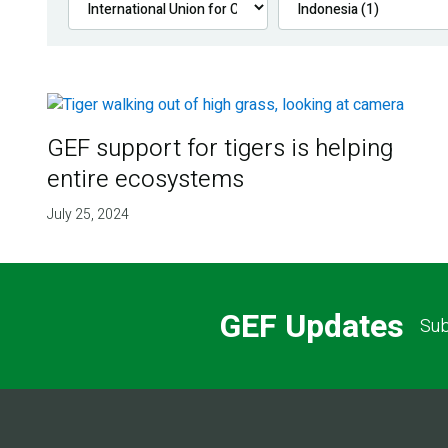
GEF support for tigers is helping
entire ecosystems
July 25, 2024
GEF Updates
Sub