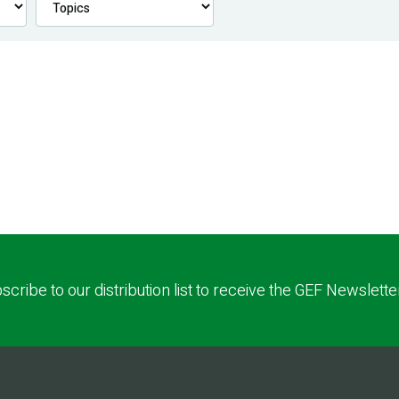
scribe to our distribution list to receive the GEF Newslette