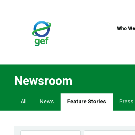
Skip
to
main
content
Who We
Newsroom
Newsroom
All
News
Feature Stories
Press
Navigation