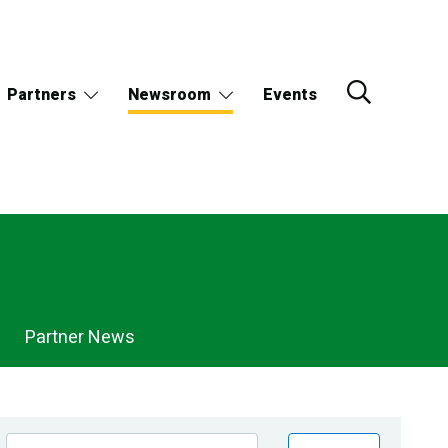
Partners
Newsroom
Events
Partner News