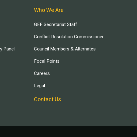
Who We Are
GEF Secretariat Staff
Conflict Resolution Commissioner
ry Panel
Council Members & Alternates
Focal Points
Careers
Legal
Contact Us