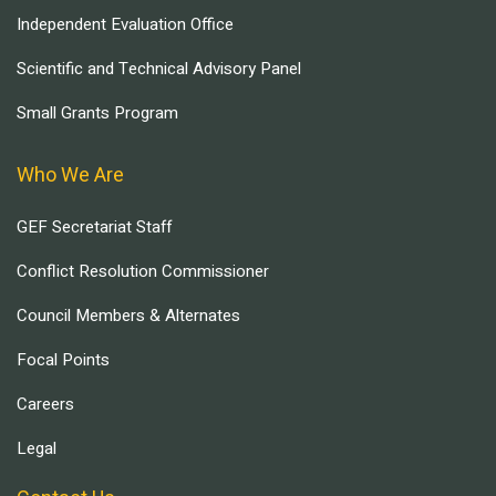
Independent Evaluation Office
Scientific and Technical Advisory Panel
Small Grants Program
Who We Are
GEF Secretariat Staff
Conflict Resolution Commissioner
Council Members & Alternates
Focal Points
Careers
Legal