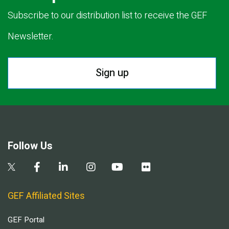
Subscribe to our distribution list to receive the GEF
Newsletter.
Sign up
Follow Us
GEF Affiliated Sites
GEF Portal