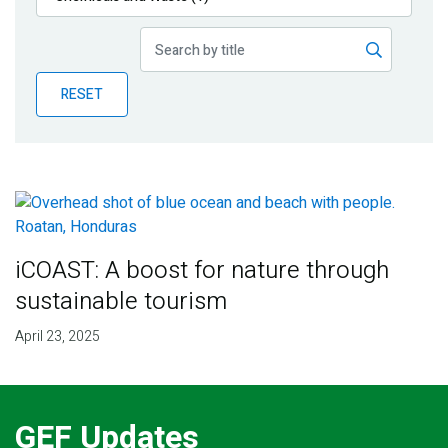
Publications
Blog
RESET
Partner News
iCOAST: A boost for nature through
sustainable tourism
April 23, 2025
GEF Updates