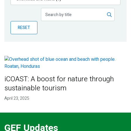
Publications
Blog
RESET
Partner News
iCOAST: A boost for nature through
sustainable tourism
April 23, 2025
GEF Updates