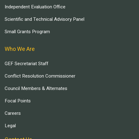
Independent Evaluation Office
Scientific and Technical Advisory Panel
Small Grants Program
Who We Are
GEF Secretariat Staff
Conflict Resolution Commissioner
Council Members & Alternates
Focal Points
Careers
Legal