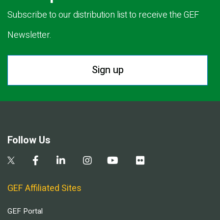
Subscribe to our distribution list to receive the GEF
Newsletter.
Sign up
Follow Us
GEF Affiliated Sites
GEF Portal