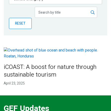
Publications
Blog
RESET
Partner News
iCOAST: A boost for nature through
sustainable tourism
April 23, 2025
GEF Updates