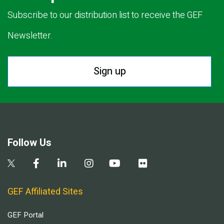
Subscribe to our distribution list to receive the GEF
Newsletter.
Sign up
Follow Us
GEF Affiliated Sites
GEF Portal