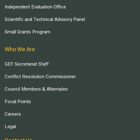
Independent Evaluation Office
Scientific and Technical Advisory Panel
Small Grants Program
Who We Are
GEF Secretariat Staff
Conflict Resolution Commissioner
Council Members & Alternates
Focal Points
Careers
Legal