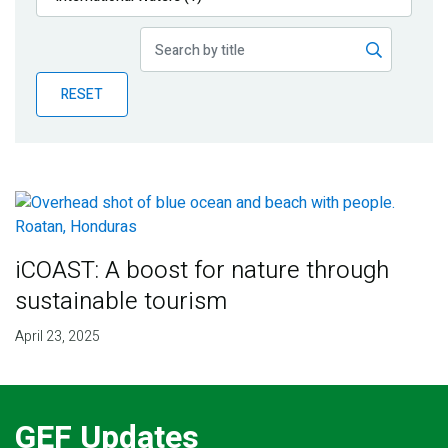
Publications
Blog
RESET
Partner News
iCOAST: A boost for nature through
sustainable tourism
April 23, 2025
GEF Updates