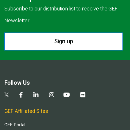
Subscribe to our distribution list to receive the GEF
Newsletter.
Sign up
Follow Us
GEF Affiliated Sites
GEF Portal