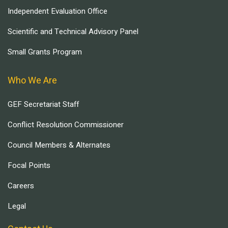
Independent Evaluation Office
Scientific and Technical Advisory Panel
Small Grants Program
Who We Are
GEF Secretariat Staff
Conflict Resolution Commissioner
Council Members & Alternates
Focal Points
Careers
Legal