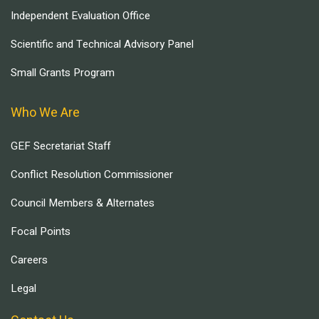
Independent Evaluation Office
Scientific and Technical Advisory Panel
Small Grants Program
Who We Are
GEF Secretariat Staff
Conflict Resolution Commissioner
Council Members & Alternates
Focal Points
Careers
Legal