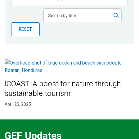
Publications
Blog
RESET
Partner News
iCOAST: A boost for nature through
sustainable tourism
April 23, 2025
GEF Updates