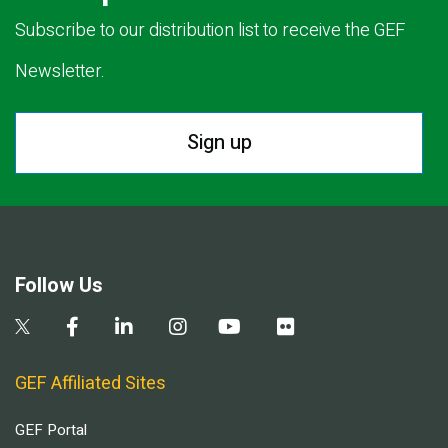
Subscribe to our distribution list to receive the GEF
Newsletter.
Sign up
Follow Us
GEF Affiliated Sites
GEF Portal