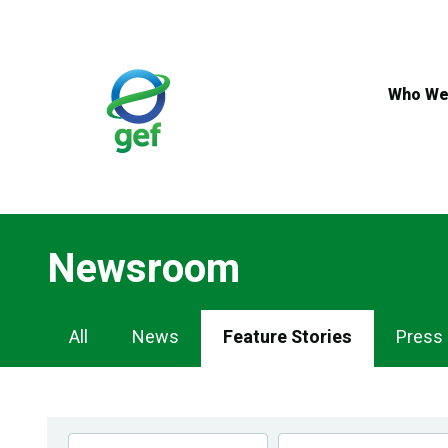
Skip
to
main
content
Who We
Newsroom
Newsroom
All
News
Feature Stories
Press
Navigation