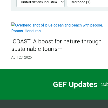
iCOAST: A boost for nature through
sustainable tourism
April 23, 2025
GEF Updates
Sub