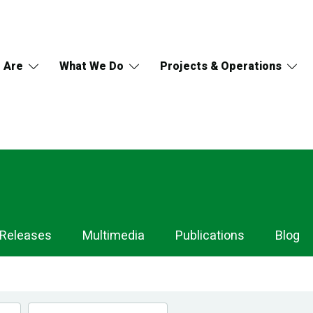
 Are
What We Do
Projects & Operations
 Releases
Multimedia
Publications
Blog