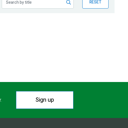
RESET
Sign up
r.