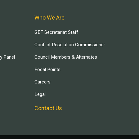
Who We Are
GEF Secretariat Staff
Conflict Resolution Commissioner
ry Panel
Council Members & Alternates
Focal Points
Careers
Legal
Contact Us