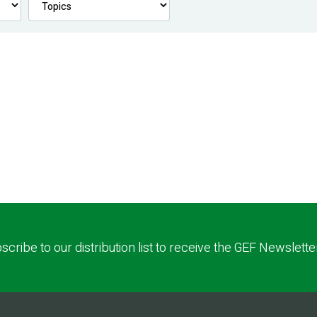
scribe to our distribution list to receive the GEF Newslette