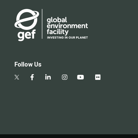
Follow Us