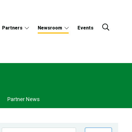
Partners
Newsroom
Events
Partner News