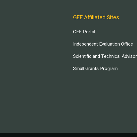
GEF Affiliated Sites
GEF Portal
Independent Evaluation Office
Scientific and Technical Adviso
Small Grants Program