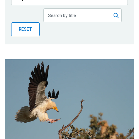
Publications
Blog
RESET
Partner News