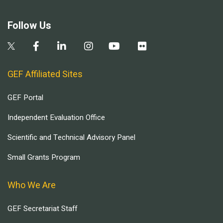
Follow Us
GEF Affiliated Sites
GEF Portal
Independent Evaluation Office
Scientific and Technical Advisory Panel
Small Grants Program
Who We Are
GEF Secretariat Staff