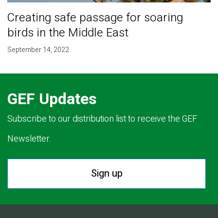
Creating safe passage for soaring
birds in the Middle East
September 14, 2022
GEF Updates
Subscribe to our distribution list to receive the GEF
Newsletter.
Sign up