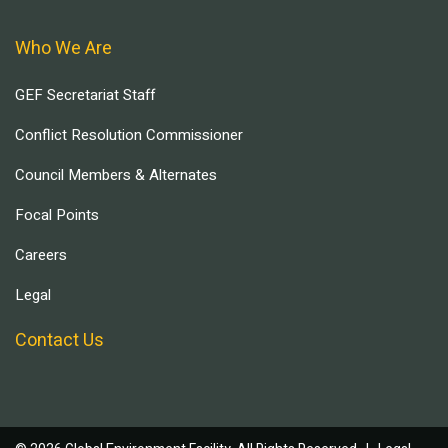
Who We Are
GEF Secretariat Staff
Conflict Resolution Commissioner
Council Members & Alternates
Focal Points
Careers
Legal
Contact Us