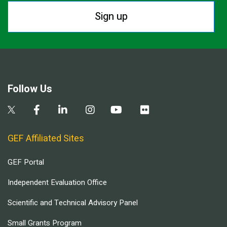
Sign up
Follow Us
GEF Affiliated Sites
GEF Portal
Independent Evaluation Office
Scientific and Technical Advisory Panel
Small Grants Program