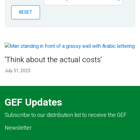
Publications
RESET
Blog
Partner News
'Think about the actual costs'
July 31, 2023
GEF Updates
Subscribe to our distribution list to receive the GEF
Newsletter.