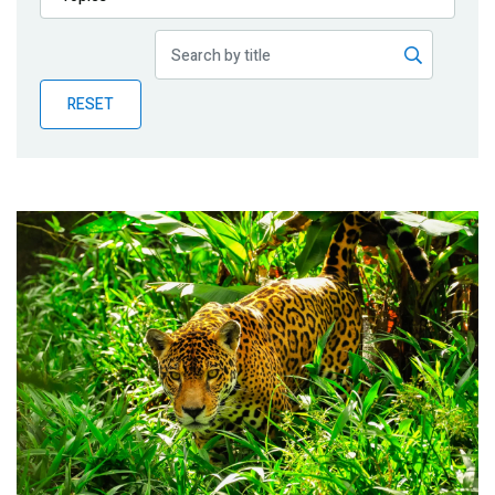
Publications
Blog
RESET
Partner News