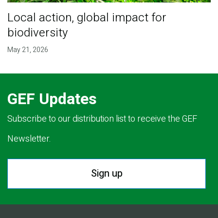
Local action, global impact for
biodiversity
May 21, 2026
GEF Updates
Subscribe to our distribution list to receive the GEF
Newsletter.
Sign up