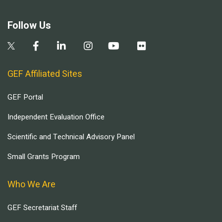
Follow Us
GEF Affiliated Sites
GEF Portal
Independent Evaluation Office
Scientific and Technical Advisory Panel
Small Grants Program
Who We Are
GEF Secretariat Staff