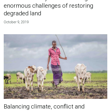
enormous challenges of restoring
degraded land
October 9, 2019
Balancing climate, conflict and