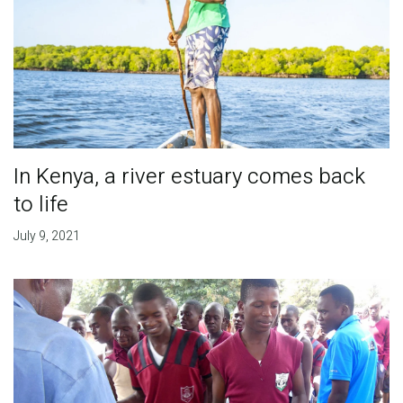
In Kenya, a river estuary comes back
to life
July 9, 2021