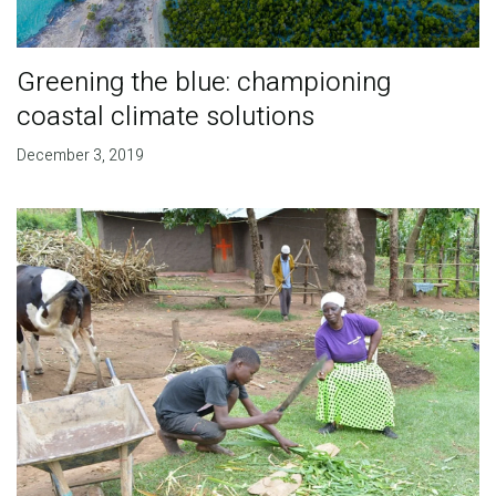
Greening the blue: championing
coastal climate solutions
December 3, 2019