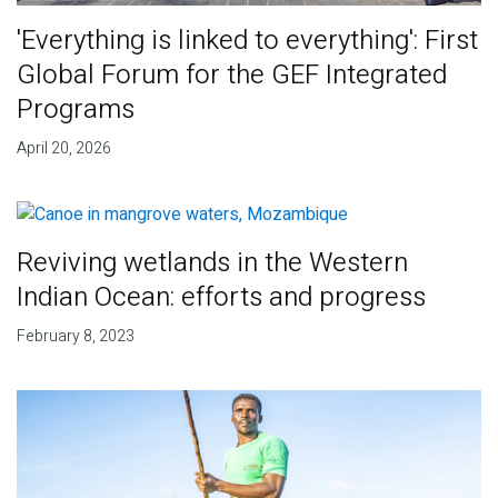
'Everything is linked to everything': First
Global Forum for the GEF Integrated
Programs
April 20, 2026
Reviving wetlands in the Western
Indian Ocean: efforts and progress
February 8, 2023