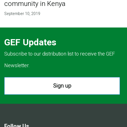
community in Kenya
September 10, 2019
GEF Updates
Subscribe to our distribution list to receive the GEF
Newsletter.
Sign up
Follow Us