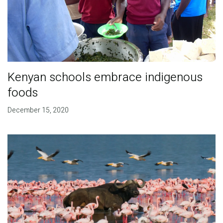
Kenyan schools embrace indigenous
foods
December 15, 2020