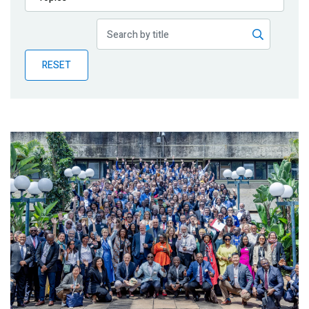
Publications
Blog
RESET
Partner News