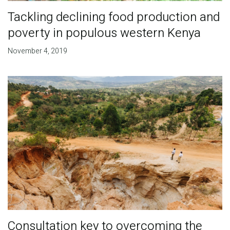
Tackling declining food production and
poverty in populous western Kenya
November 4, 2019
Consultation key to overcoming the