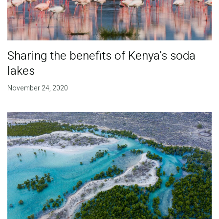
Sharing the benefits of Kenya's soda
lakes
November 24, 2020