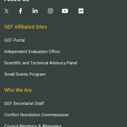
GEF Affiliated Sites
GEF Portal
Independent Evaluation Office
Scientific and Technical Advisory Panel
Small Grants Program
Who We Are
GEF Secretariat Staff
Conflict Resolution Commissioner
Council Members & Alternates