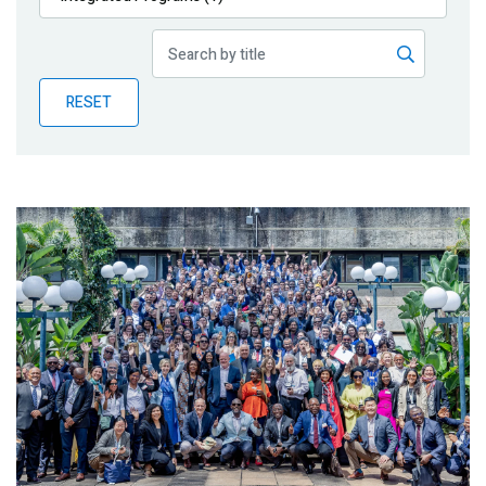
Publications
Blog
RESET
Partner News