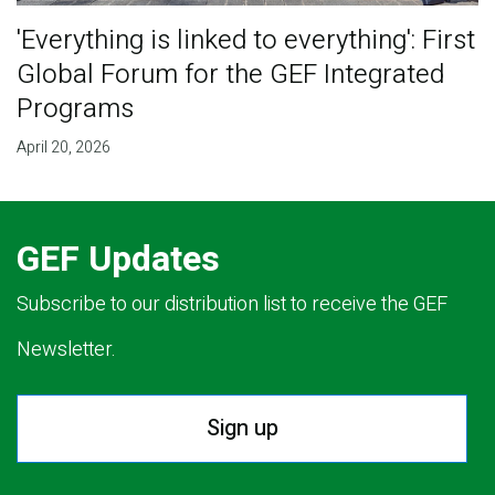
'Everything is linked to everything': First
Global Forum for the GEF Integrated
Programs
April 20, 2026
GEF Updates
Subscribe to our distribution list to receive the GEF
Newsletter.
Sign up