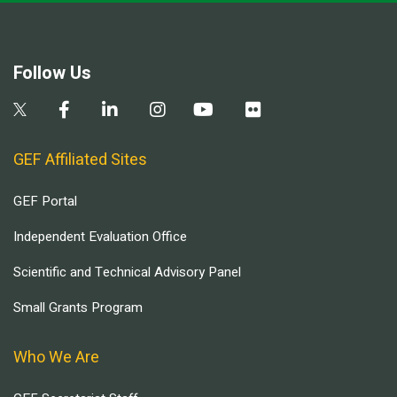
Follow Us
GEF Affiliated Sites
GEF Portal
Independent Evaluation Office
Scientific and Technical Advisory Panel
Small Grants Program
Who We Are