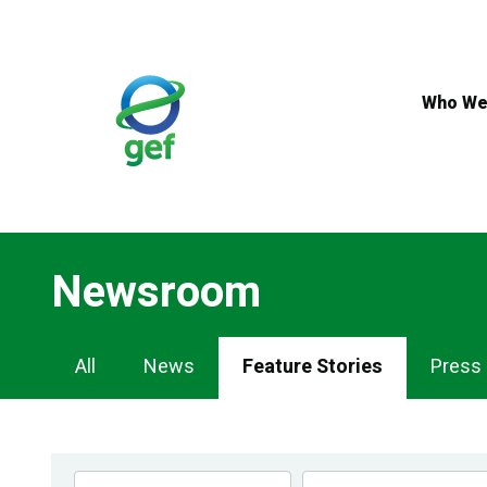
Skip
to
main
content
Who We
Newsroom
Newsroom
All
News
Feature Stories
Press
Navigation