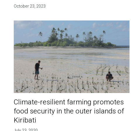
October 23, 2023
Climate-resilient farming promotes
food security in the outer islands of
Kiribati
July 23, 2020