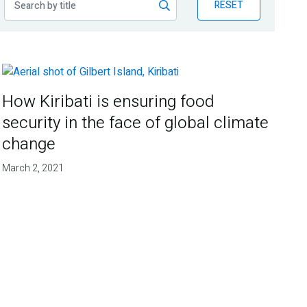
RESET
How Kiribati is ensuring food
security in the face of global climate
change
March 2, 2021