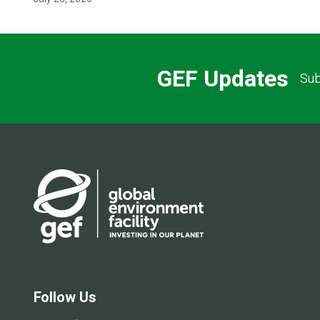
GEF Updates
Sub
Follow Us