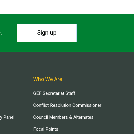
Sign up
r.
Who We Are
GEF Secretariat Staff
Conflict Resolution Commissioner
ry Panel
Council Members & Alternates
Focal Points