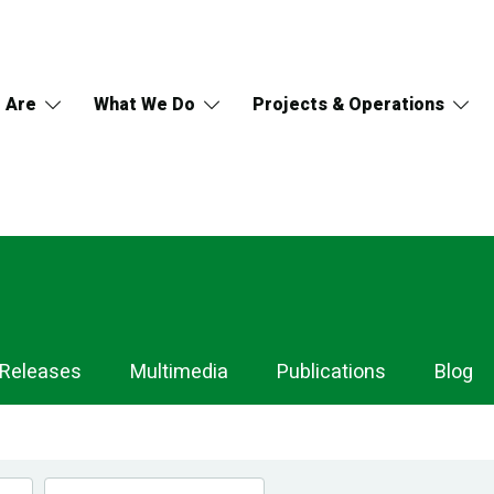
 Are
What We Do
Projects & Operations
 Releases
Multimedia
Publications
Blog