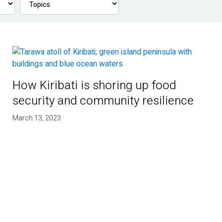
How Kiribati is shoring up food
security and community resilience
March 13, 2023