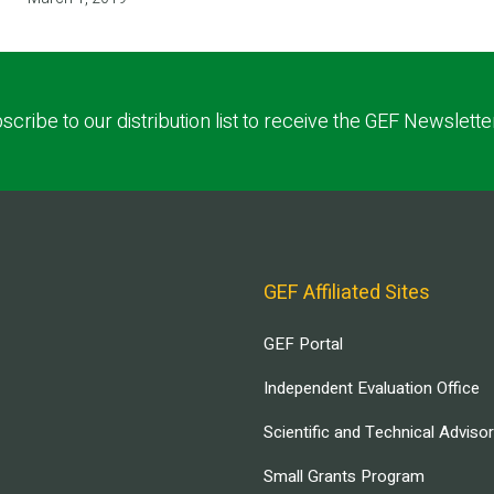
scribe to our distribution list to receive the GEF Newslette
GEF Affiliated Sites
GEF Portal
Independent Evaluation Office
Scientific and Technical Adviso
Small Grants Program