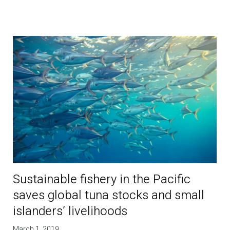
Sustainable fishery in the Pacific
saves global tuna stocks and small
islanders’ livelihoods
March 1, 2019