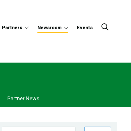
Partners
Newsroom
Events
Partner News