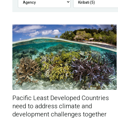
Pacific Least Developed Countries
need to address climate and
development challenges together