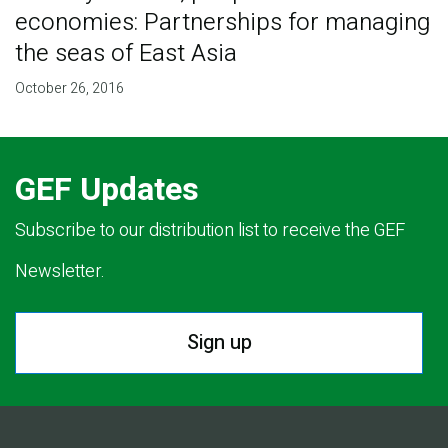
economies: Partnerships for managing
the seas of East Asia
October 26, 2016
GEF Updates
Subscribe to our distribution list to receive the GEF
Newsletter.
Sign up