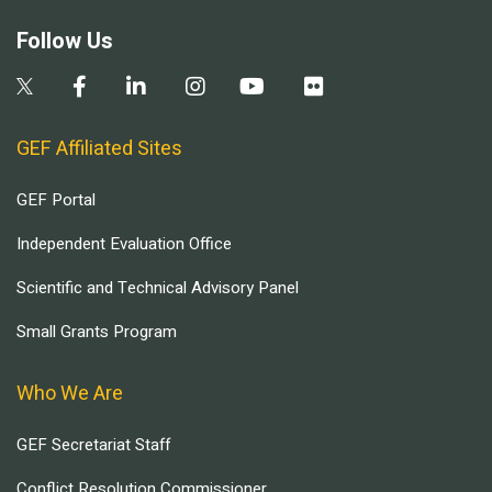
Follow Us
GEF Affiliated Sites
GEF Portal
Independent Evaluation Office
Scientific and Technical Advisory Panel
Small Grants Program
Who We Are
GEF Secretariat Staff
Conflict Resolution Commissioner