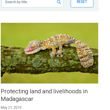
RESET
Protecting land and livelihoods in
Madagascar
May 21, 2019