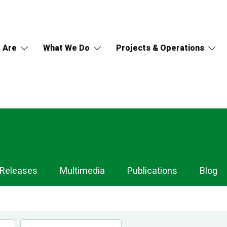
 Are
What We Do
Projects & Operations
 Releases
Multimedia
Publications
Blog