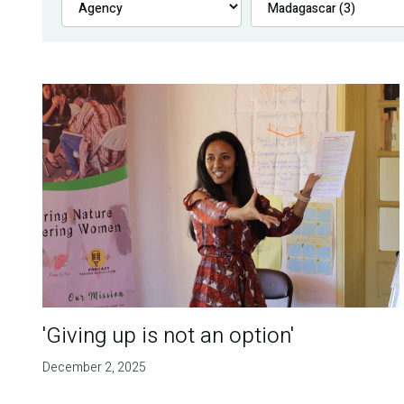
'Giving up is not an option'
December 2, 2025