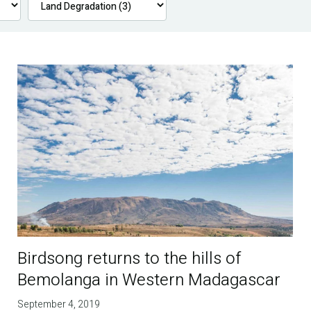
Birdsong returns to the hills of
Bemolanga in Western Madagascar
September 4, 2019