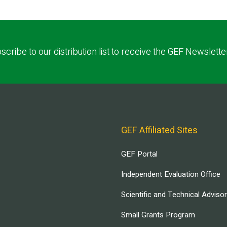
scribe to our distribution list to receive the GEF Newslette
GEF Affiliated Sites
GEF Portal
Independent Evaluation Office
Scientific and Technical Adviso
Small Grants Program