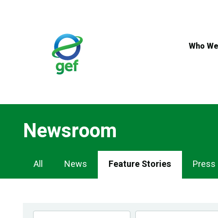
Skip
to
main
content
Who We
Newsroom
Newsroom
All
News
Feature Stories
Press
Navigation