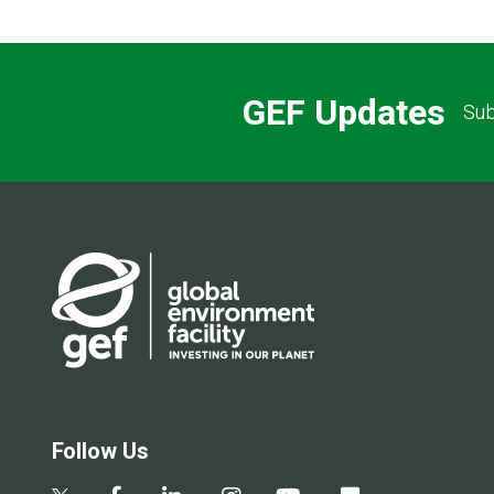
GEF Updates
Sub
Follow Us