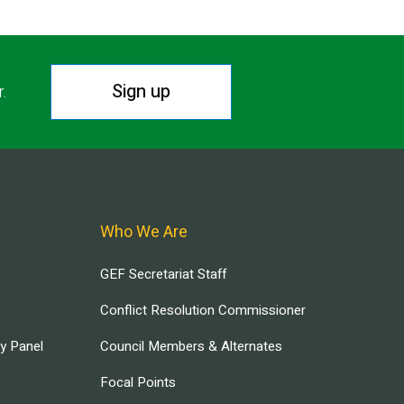
Sign up
r.
Who We Are
GEF Secretariat Staff
Conflict Resolution Commissioner
ry Panel
Council Members & Alternates
Focal Points