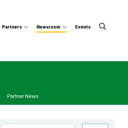
Partners
Newsroom
Events
Partner News