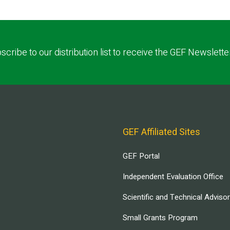
scribe to our distribution list to receive the GEF Newslette
GEF Affiliated Sites
GEF Portal
Independent Evaluation Office
Scientific and Technical Adviso
Small Grants Program