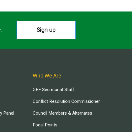
Sign up
r.
Who We Are
GEF Secretariat Staff
Conflict Resolution Commissioner
ry Panel
Council Members & Alternates
Focal Points