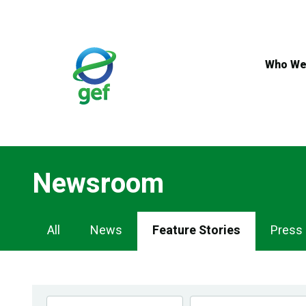
Skip
to
main
content
Who We
Newsroom
Newsroom
All
News
Feature Stories
Press
Navigation