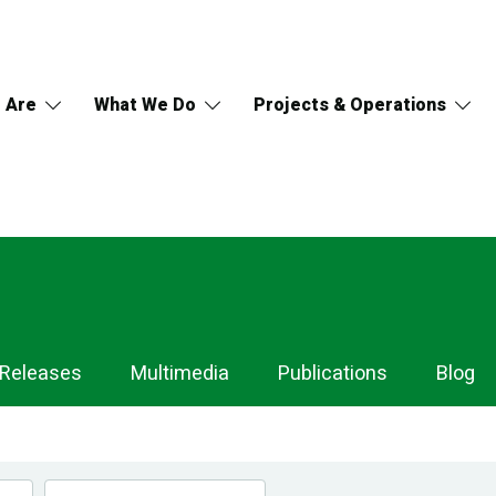
 Are
What We Do
Projects & Operations
 Releases
Multimedia
Publications
Blog