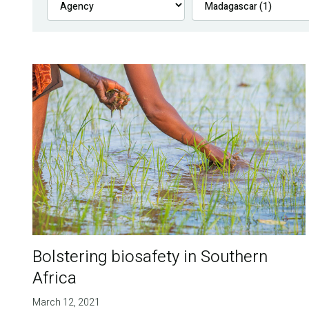
Bolstering biosafety in Southern
Africa
March 12, 2021