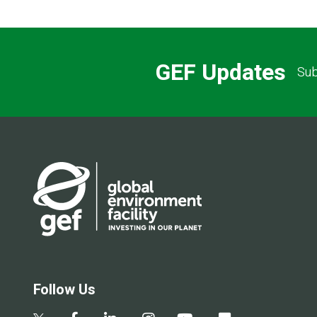
GEF Updates
Sub
Follow Us