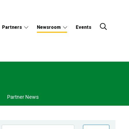
Partners
Newsroom
Events
Partner News